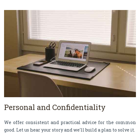
Personal and Confidentiality
We offer consistent and practical advice for the common
good. Let us hear your story and we'll build a plan to solve it.