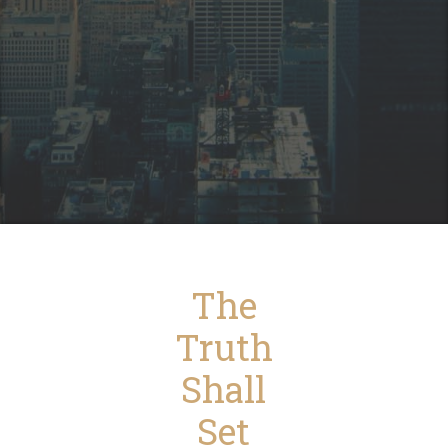
The
Truth
Shall
Set