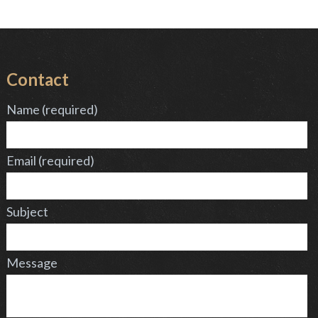
Contact
Name (required)
Email (required)
Subject
Message