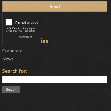
News Categories
Corporate
News
Search for: