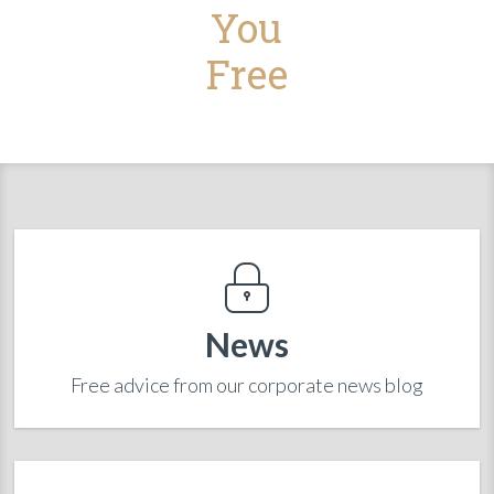
You
Free
News
Free advice from our corporate news blog