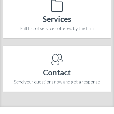
Services
Full list of services offered by the firm
Contact
Send your questions now and get a response