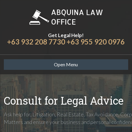
Get Legal Help!
+63 932 208 7730 +63 955 920 0976
Open Menu
Consult for Legal Advice
Ask help for, Litigation, Real Estate, Tax Avoidance, Cor
Matters and ensure your business and personal confiden