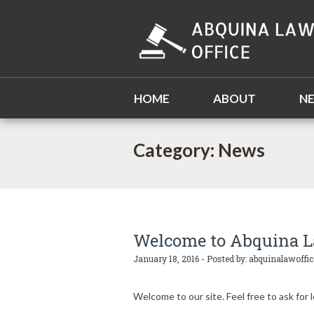
HOME
ABOUT
N
Category: News
Welcome to Abquina L
January 18, 2016 - Posted by:
abquinalawoffic
Welcome to our site. Feel free to ask for l