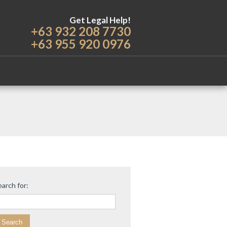
Get Legal Help!
+63 932 208 7730
+63 955 920 0976
earch for: