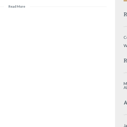
Read More
R
C
W
R
M
A
A
J