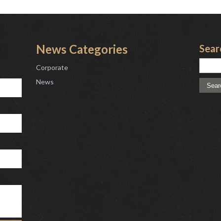
News Categories
Sear
Corporate
News