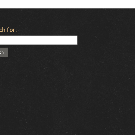
ch for: