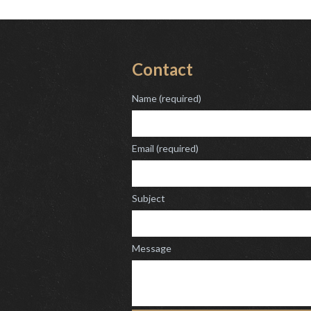
Contact
Name (required)
Email (required)
Subject
Message