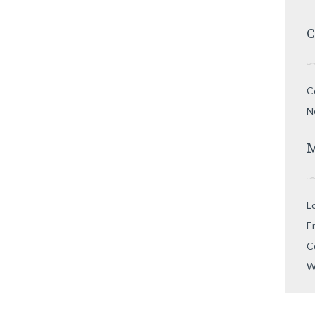
C
C
N
M
L
E
C
W