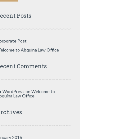
ecent Posts
orporate Post
elcome to Abquina Law Office
ecent Comments
r WordPress
on
Welcome to
bquina Law Office
rchives
anuary 2016