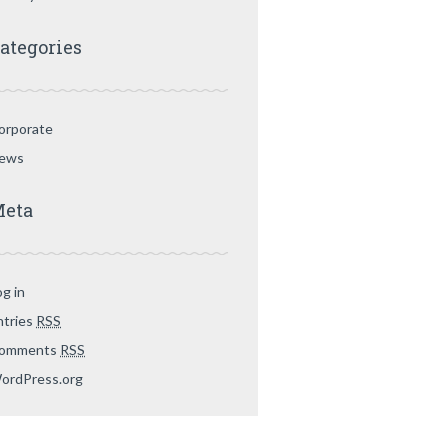
ategories
orporate
ews
eta
og in
ntries
RSS
omments
RSS
ordPress.org