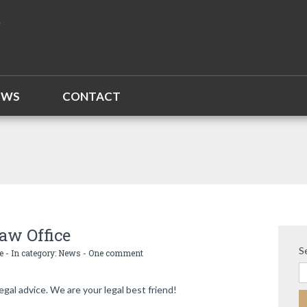
EWS
CONTACT
aw Office
S
e
- In category:
News
-
One comment
egal advice. We are your legal best friend!